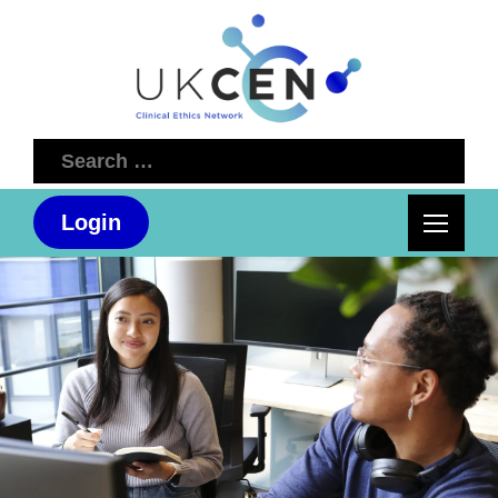
Search
for:
Login