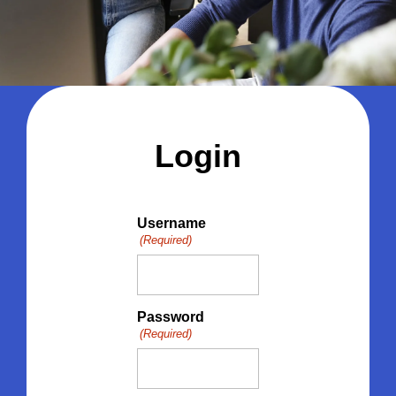
Login
Username
(Required)
Password
(Required)