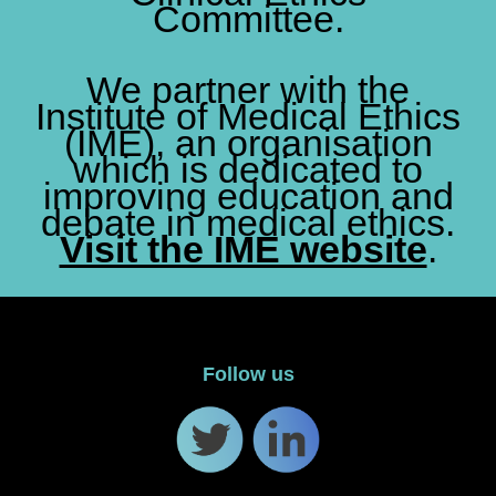
Committee.
We partner with the
Institute of Medical Ethics
(IME), an organisation
which is dedicated to
improving education and
debate in medical ethics.
Visit the IME website
.
Follow us