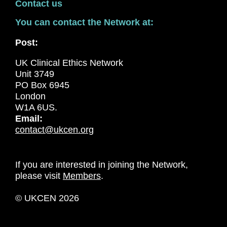
Contact us
You can contact the Network at:
Post:
UK Clinical Ethics Network
Unit 3749
PO Box 6945
London
W1A 6US.
Email:
contact@ukcen.org
If you are interested in joining the Network,
please visit
Members
.
© UKCEN 2026