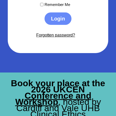
Remember Me
Login
Forgotten password?
Book your place at the
2026 UKCEN
Conference and
Workshop
, hosted by
Cardiff and Vale UHB
Clinical Ethics