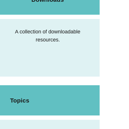
A collection of downloadable
resources.
Topics