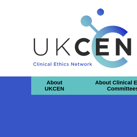
About
About Clinical 
UKCEN
Committee