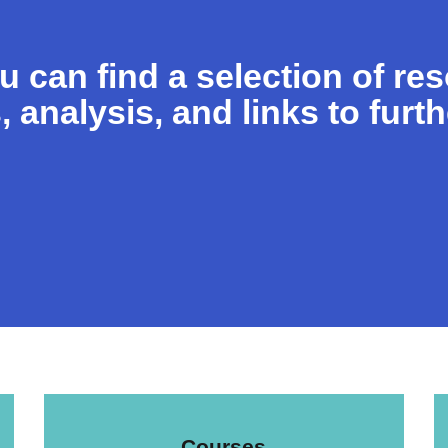
ou can find a selection of re
, analysis, and links to furt
Courses