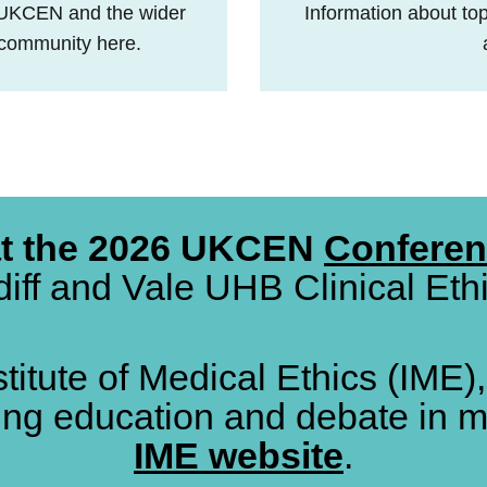
 UKCEN and the wider
Information about topi
w community here.
at the 2026 UKCEN
Confere
iff and Vale UHB Clinical Et
stitute of Medical Ethics (IME)
ing education and debate in m
IME website
.