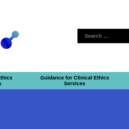
Search
for:
Ethics
Guidance for Clinical Ethics
s
Services