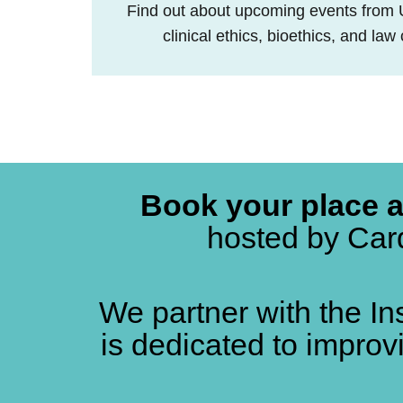
Find out about upcoming events from
clinical ethics, bioethics, and la
Book your place 
hosted by Card
We partner with the In
is dedicated to improv