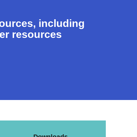
sources, including
her resources
Downloads