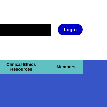
Login
Clinical Ethics
Members
Resources