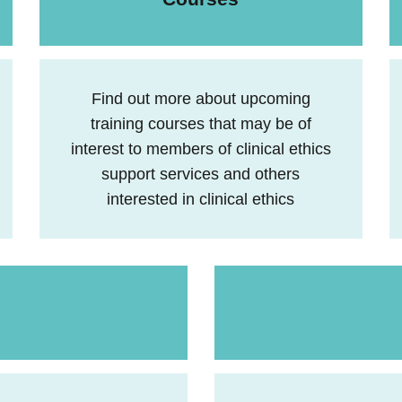
Find out more about upcoming
training courses that may be of
interest to members of clinical ethics
support services and others
interested in clinical ethics