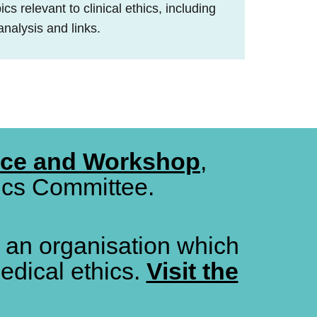
cs relevant to clinical ethics, including
analysis and links.
nce and Workshop
,
hics Committee.
, an organisation which
edical ethics.
Visit the