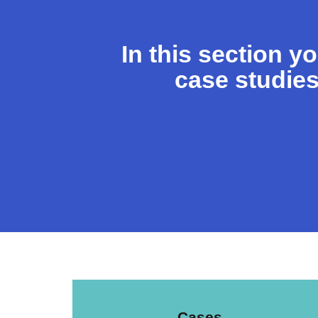
In this section y
case studies
Cases