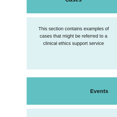
This section contains examples of
cases that might be referred to a
clinical ethics support service
Events