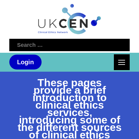
Search
for:
Login
These pages
provide a brief
introduction to
clinical ethics
services,
introducing some of
the different sources
of clinical ethics