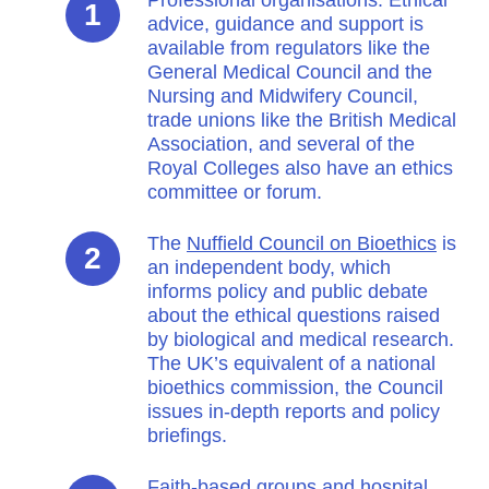
advice, guidance and support is
available from regulators like the
General Medical Council and the
Nursing and Midwifery Council,
trade unions like the British Medical
Association, and several of the
Royal Colleges also have an ethics
committee or forum.
The
Nuffield Council on Bioethics
is
an independent body, which
informs policy and public debate
about the ethical questions raised
by biological and medical research.
The UK’s equivalent of a national
bioethics commission, the Council
issues in-depth reports and policy
briefings.
Faith-based groups and hospital