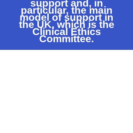
support and, in
particular, the main
model of support in
the UK, which is the
Clinical Ethics
Committee.
“Wherever healthcare is provided …
there will be a need for formal ethics
support which is both timely and
informed. This can no longer be left to
chance or allowed to depend on the
enthusiasm of individuals.”
Royal College of
Physicians
, Ethics in
practice: Background and
recommendations for
enhanced support (2005)