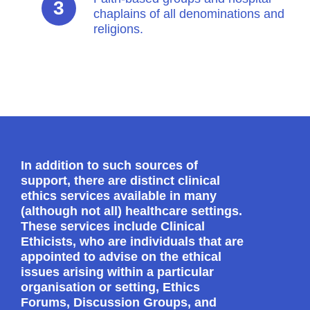
chaplains of all denominations and
religions.
In addition to such sources of
support, there are distinct clinical
ethics services available in many
(although not all) healthcare settings.
These services include Clinical
Ethicists, who are individuals that are
appointed to advise on the ethical
issues arising within a particular
organisation or setting, Ethics
Forums, Discussion Groups, and