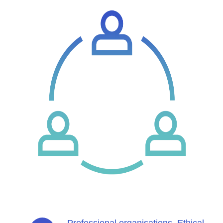
Professional organisations. Ethical