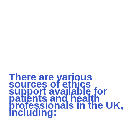
There are various
sources of ethics
support available for
patients and health
professionals in the UK,
including: