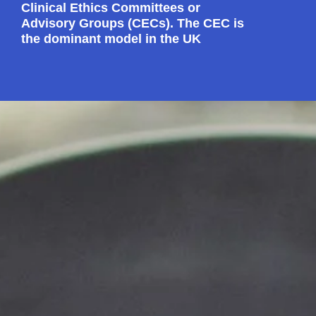
Clinical Ethics Committees or
Advisory Groups (CECs). The CEC is
the dominant model in the UK