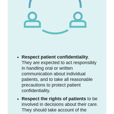
Respect patient confidentiality
.
They are expected to act responsibly
in handling oral or written
communication about individual
patients, and to take all reasonable
precautions to protect patient
confidentiality.
Respect the rights of patients
to be
involved in decisions about their care.
They should take account of the