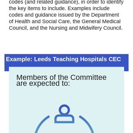
codes (and related guidance), in order to identify
the key items to include. Examples include
codes and guidance issued by the Department
of Health and Social Care, the General Medical
Council, and the Nursing and Midwifery Council.
Example: Leeds Teaching Hospitals CEC
Members of the Committee
are expected to: