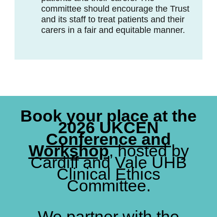
committee should encourage the Trust
and its staff to treat patients and their
carers in a fair and equitable manner.
Book your place at the
2026 UKCEN
Conference and
Workshop
, hosted by
Cardiff and Vale UHB
Clinical Ethics
Committee.
We partner with the