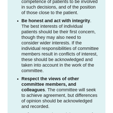
competence of patients to be involved
in such decisions, and of the position
of those close to the patient.
Be honest and act with integrity
.
The best interests of individual
patients should be their first concern,
though they may also need to
consider wider interests. If the
individual responsibilities of committee
members result in conflicts of interest,
these should be acknowledged and
taken into account in the work of the
committee.
Respect the views of other
committee members, and
colleagues
. The committee will seek
to achieve agreement, but differences
of opinion should be acknowledged
and recorded.