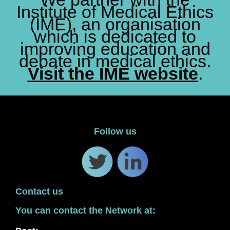
Institute of Medical Ethics
(IME), an organisation
which is dedicated to
improving education and
debate in medical ethics.
Visit the IME website
.
Follow us
Contact us
You can contact the Network at: