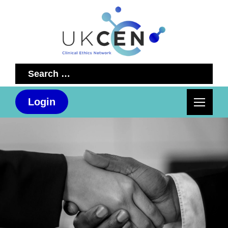
Search
for:
Login