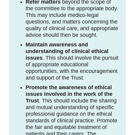
Refer matters
beyond the scope of
the committee to the appropriate body.
This may include medico-legal
questions, and matters concerning the
quality of clinical care, and appropriate
advice should then be sought.
Maintain awareness and
understanding of clinical ethical
issues
. This should involve the pursuit
of appropriate educational
opportunities, with the encouragement
and support of the Trust.
Promote the awareness of ethical
issues involved in the work of the
Trust
. This should include the sharing
and mutual understanding of specific
professional guidance on the ethical
standards of clinical practice. Promote
the fair and equitable treatment of
patients and their carers. The