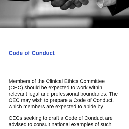
Code of Conduct
Members of the Clinical Ethics Committee
(CEC) should be expected to work within
relevant legal and professional boundaries. The
CEC may wish to prepare a Code of Conduct,
which members are expected to abide by.
CECs seeking to draft a Code of Conduct are
advised to consult national examples of such