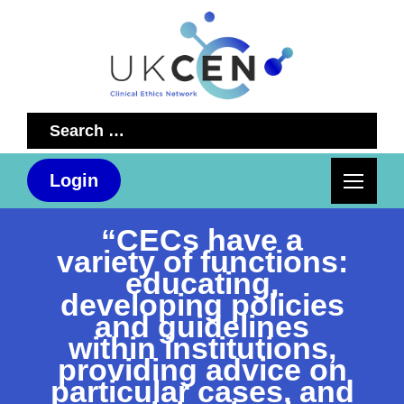
Search
for:
Login
“CECs have a
variety of functions:
educating,
developing policies
and guidelines
within institutions,
providing advice on
particular cases, and