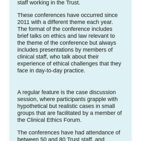
staff working in the Trust.
These conferences have occurred since
2011 with a different theme each year.
The format of the conference includes
brief talks on ethics and law relevant to
the theme of the conference but always
includes presentations by members of
clinical staff, who talk about their
experience of ethical challenges that they
face in day-to-day practice.
A regular feature is the case discussion
session, where participants grapple with
hypothetical but realistic cases in small
groups that are facilitated by a member of
the Clinical Ethics Forum.
The conferences have had attendance of
between 50 and 80 Trust staff, and