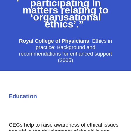
participating in
matters relating to
‘organisational
ethics’.”
Royal College of Physicians
,
Ethics in
practice: Background and
recommendations for enhanced support
(2005)
Education
CECs help to raise awareness of ethical issues