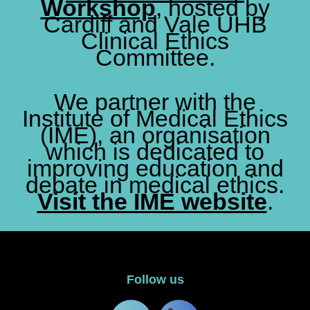
Workshop
, hosted by
Cardiff and Vale UHB
Clinical Ethics
Committee.
We partner with the
Institute of Medical Ethics
(IME), an organisation
which is dedicated to
improving education and
debate in medical ethics.
Visit the IME website
.
Follow us