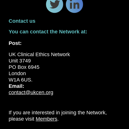
Contact us
You can contact the Network at:
Post:
UK Clinical Ethics Network
Unit 3749
PO Box 6945
London
W1A 6US.
Email:
contact@ukcen.org
If you are interested in joining the Network,
please visit
Members
.