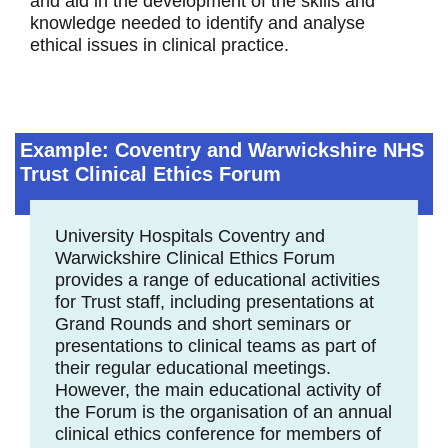
and aid in the development of the skills and
knowledge needed to identify and analyse
ethical issues in clinical practice.
Example: Coventry and Warwickshire NHS
Trust Clinical Ethics Forum
University Hospitals Coventry and
Warwickshire Clinical Ethics Forum
provides a range of educational activities
for Trust staff, including presentations at
Grand Rounds and short seminars or
presentations to clinical teams as part of
their regular educational meetings.
However, the main educational activity of
the Forum is the organisation of an annual
clinical ethics conference for members of