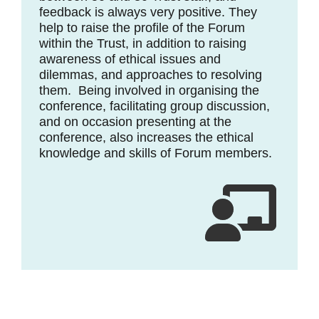
feedback is always very positive. They
help to raise the profile of the Forum
within the Trust, in addition to raising
awareness of ethical issues and
dilemmas, and approaches to resolving
them. Being involved in organising the
conference, facilitating group discussion,
and on occasion presenting at the
conference, also increases the ethical
knowledge and skills of Forum members.