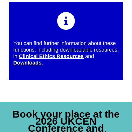
You can find further information about these
functions, including downloadable resources,
in
Clinical Ethics Resources
and
Downloads
.
Book your place at the
2026 UKCEN
Conference and